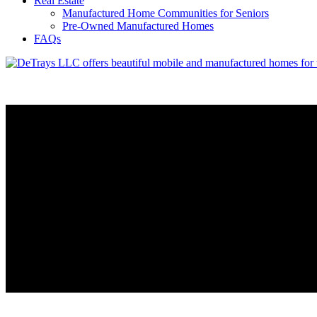
Real Estate
Manufactured Home Communities for Seniors
Pre-Owned Manufactured Homes
FAQs