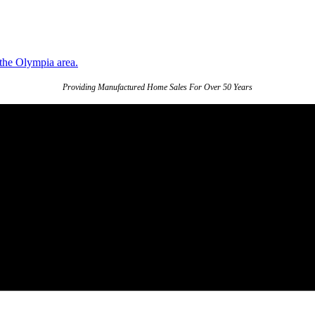
Providing Manufactured Home Sales For Over 50 Years