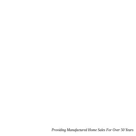
Phone: 360-459-1500
Phone: 360-459-1500
Providing Manufactured Home Sales For Over 50 Years