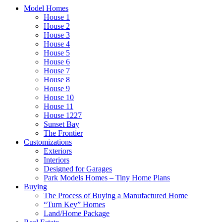
Model Homes
House 1
House 2
House 3
House 4
House 5
House 6
House 7
House 8
House 9
House 10
House 11
House 1227
Sunset Bay
The Frontier
Customizations
Exteriors
Interiors
Designed for Garages
Park Models Homes – Tiny Home Plans
Buying
The Process of Buying a Manufactured Home
“Turn Key” Homes
Land/Home Package