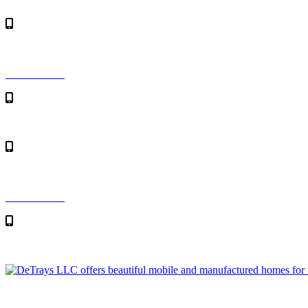
Skip to content
Toll Free: 1-800-982-1115
Contact Us
Toll Free: 1-800-982-1115
Contact Us